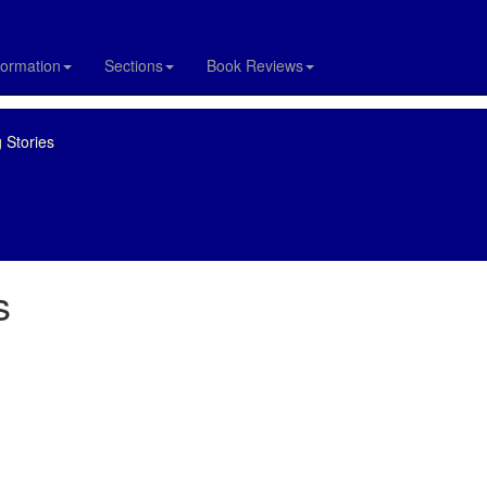
formation
Sections
Book Reviews
 Stories
s