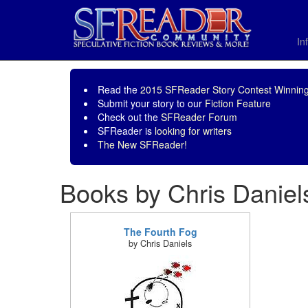
In
Read the
2015 SFReader Story Contest Winning
Submit your story to our
Fiction Feature
Check out the
SFReader Forum
SFReader is
looking for writers
The New SFReader!
Books by Chris Daniel
The Fourth Fog
by Chris Daniels