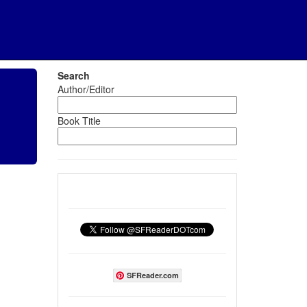
Search
Author/Editor
Book Title
SFReader.com