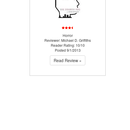
Horror
Reviewer: Michael D. Griffiths
Reader Rating: 10/10
Posted 9/1/2013
Read Review »