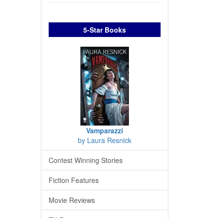
5-Star Books
Vamparazzi
by Laura Resnick
Contest Winning Stories
Fiction Features
Movie Reviews