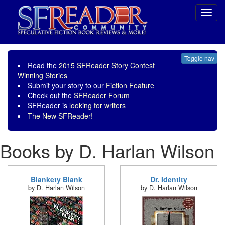
Toggl
navig
Toggle nav
Read the
2015 SFReader Story Contest
Winning Stories
Submit your story to our
Fiction Feature
Check out the
SFReader Forum
SFReader is
looking for writers
The New SFReader!
Books by D. Harlan Wilson
Blankety Blank
Dr. Identity
by D. Harlan Wilson
by D. Harlan Wilson