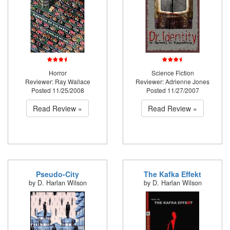
Horror
Science Fiction
Reviewer: Ray Wallace
Reviewer: Adrienne Jones
Posted 11/25/2008
Posted 11/27/2007
Read Review »
Read Review »
Pseudo-City
The Kafka Effekt
by D. Harlan Wilson
by D. Harlan Wilson