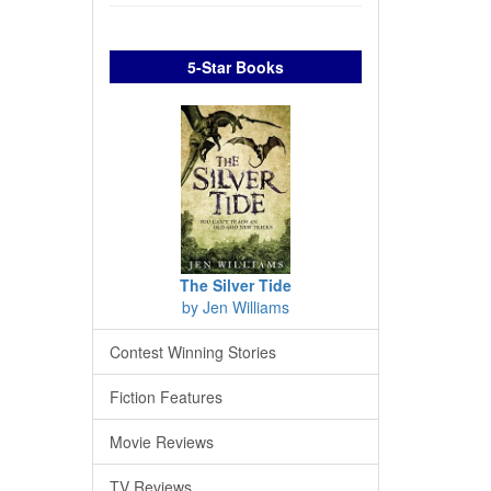
5-Star Books
The Silver Tide
by Jen Williams
Contest Winning Stories
Fiction Features
Movie Reviews
TV Reviews