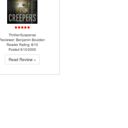
Thriller/Suspense
Reviewer: Benjamin Boulden
Reader Rating: 8/10
Posted 9/10/2005
Read Review »