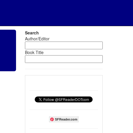
Search
Author/Editor
Book Title
SFReader.com