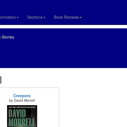
formation
Sections
Book Reviews
 Stories
l
Creepers
by David Morrell