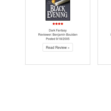
Dark Fantasy
Reviewer: Benjamin Boulden
Posted 9/18/2005
Read Review »