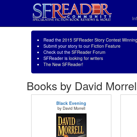
In
Read the
2015 SFReader Story Contest Winning
Submit your story to our
Fiction Feature
Check out the
SFReader Forum
SFReader is
looking for writers
The New SFReader!
Books by David Morrel
Black Evening
by David Morrell