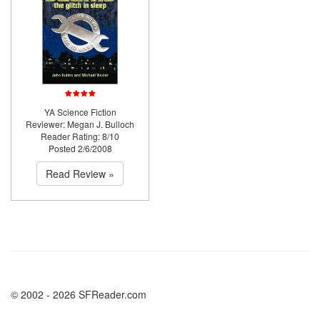
YA Science Fiction
Reviewer: Megan J. Bulloch
Reader Rating: 8/10
Posted 2/6/2008
Read Review »
© 2002 - 2026 SFReader.com