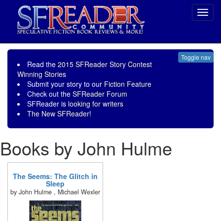
Toggl
navig
Toggle nav
Read the
2015 SFReader Story Contest
Winning Stories
Submit your story to our
Fiction Feature
Check out the
SFReader Forum
SFReader is
looking for writers
The New SFReader!
Books by John Hulme
The Seems: The Glitch in
Sleep
by John Hulme , Michael Wexler