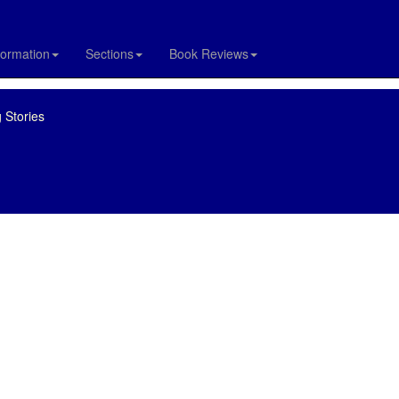
formation
Sections
Book Reviews
 Stories