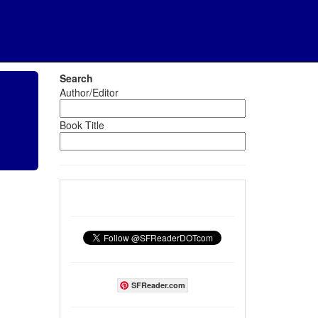
Search
Author/Editor
Book Title
SFReader.com