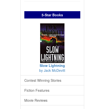
5-Star Books
Slow Lightning
by Jack McDevitt
Contest Winning Stories
Fiction Features
Movie Reviews