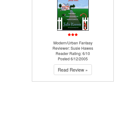
Modern/Urban Fantasy
Reviewer: Susie Hawes
Reader Rating: 6/10
Posted 6/12/2005
Read Review »