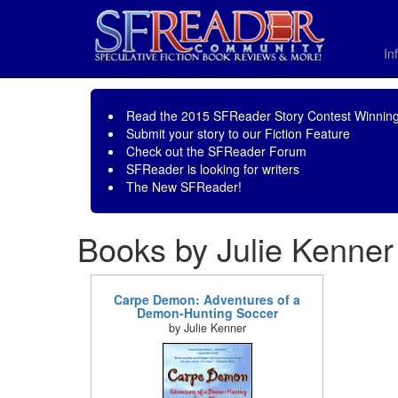
In
Read the
2015 SFReader Story Contest Winning
Submit your story to our
Fiction Feature
Check out the
SFReader Forum
SFReader is
looking for writers
The New SFReader!
Books by Julie Kenner
Carpe Demon: Adventures of a
Demon-Hunting Soccer
by Julie Kenner