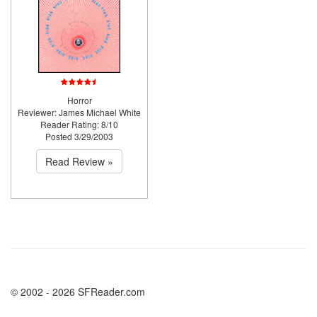
Horror
Reviewer: James Michael White
Reader Rating: 8/10
Posted 3/29/2003
Read Review »
© 2002 - 2026 SFReader.com