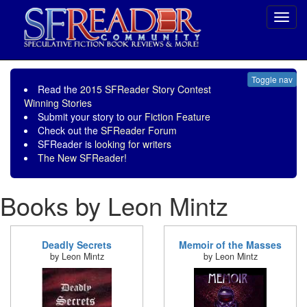
Toggl
navig
Toggle nav
Read the
2015 SFReader Story Contest
Winning Stories
Submit your story to our
Fiction Feature
Check out the
SFReader Forum
SFReader is
looking for writers
The New SFReader!
Books by Leon Mintz
Deadly Secrets
Memoir of the Masses
by Leon Mintz
by Leon Mintz