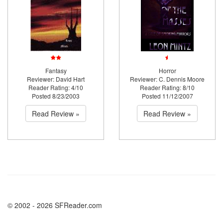
Fantasy
Horror
Reviewer: David Hart
Reviewer: C. Dennis Moore
Reader Rating: 4/10
Reader Rating: 8/10
Posted 8/23/2003
Posted 11/12/2007
Read Review »
Read Review »
© 2002 - 2026 SFReader.com