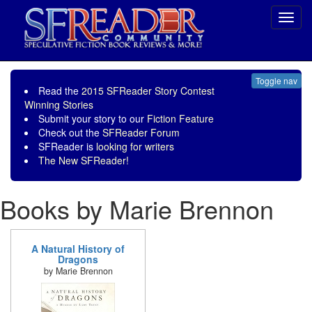
Toggl
navig
Toggle nav
Read the
2015 SFReader Story Contest
Winning Stories
Submit your story to our
Fiction Feature
Check out the
SFReader Forum
SFReader is
looking for writers
The New SFReader!
Books by Marie Brennon
A Natural History of
Dragons
by Marie Brennon