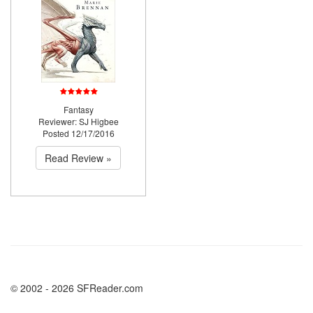
Fantasy
Reviewer: SJ Higbee
Posted 12/17/2016
Read Review »
© 2002 - 2026 SFReader.com