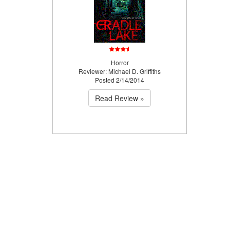
Horror
Reviewer: Michael D. Griffiths
Posted 2/14/2014
Read Review »