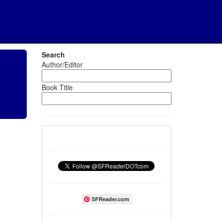
Search
Author/Editor
Book Title
SFReader.com