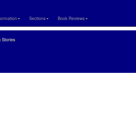
formation
Sections
Book Reviews
 Stories