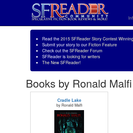
In
Read the
2015 SFReader Story Contest Winning
Submit your story to our
Fiction Feature
Check out the
SFReader Forum
SFReader is
looking for writers
The New SFReader!
Books by Ronald Malfi
Cradle Lake
by Ronald Malfi