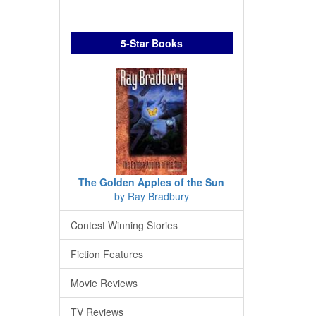
5-Star Books
The Golden Apples of the Sun
by Ray Bradbury
Contest Winning Stories
Fiction Features
Movie Reviews
TV Reviews