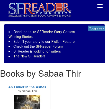
Toggl
navig
Toggle nav
Read the
2015 SFReader Story Contest
Winning Stories
Submit your story to our
Fiction Feature
Check out the
SFReader Forum
SFReader is
looking for writers
The New SFReader!
Books by Sabaa Thir
An Ember in the Ashes
by Sabaa Thir