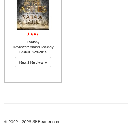
Fantasy
Reviewer: Amber Massey
Posted 7/29/2015
Read Review »
© 2002 - 2026 SFReader.com