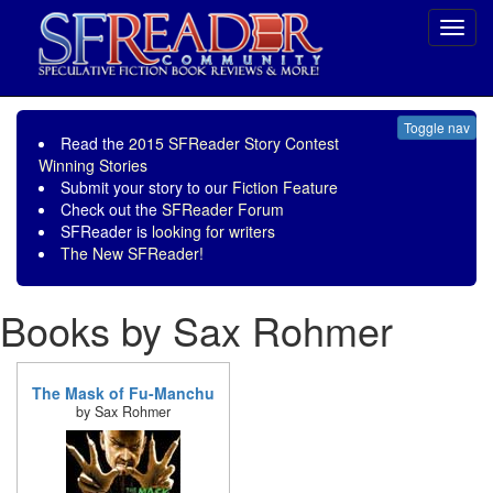
Toggl
navig
Toggle nav
Read the
2015 SFReader Story Contest
Winning Stories
Submit your story to our
Fiction Feature
Check out the
SFReader Forum
SFReader is
looking for writers
The New SFReader!
Books by Sax Rohmer
The Mask of Fu-Manchu
by Sax Rohmer