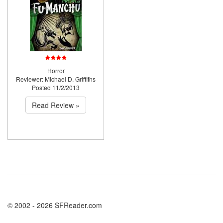
Horror
Reviewer: Michael D. Griffiths
Posted 11/2/2013
Read Review »
© 2002 - 2026 SFReader.com