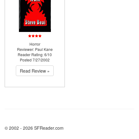
Horror
Reviewer: Paul Kane
Reader Rating: 6/10
Posted 7/27/2002
Read Review »
© 2002 - 2026 SFReader.com