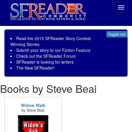
Toggl
navig
Toggle nav
Read the
2015 SFReader Story Contest
Winning Stories
Submit your story to our
Fiction Feature
Check out the
SFReader Forum
SFReader is
looking for writers
The New SFReader!
Books by Steve Beai
Widow Walk
by Steve Beai