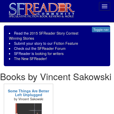
Toggl
navig
Toggle nav
Read the
2015 SFReader Story Contest
Winning Stories
Submit your story to our
Fiction Feature
Check out the
SFReader Forum
SFReader is
looking for writers
The New SFReader!
Books by Vincent Sakowski
Some Things Are Better
Left Unplugged
by Vincent Sakowski