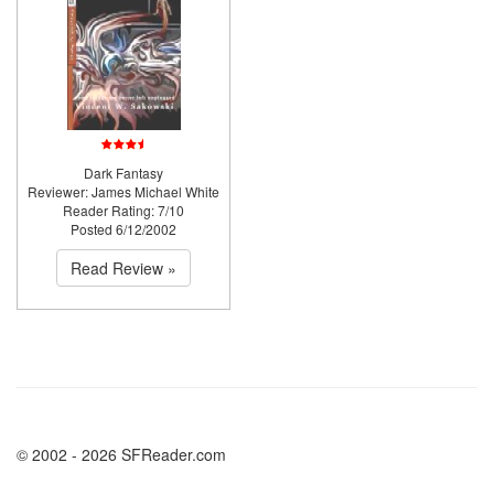
Dark Fantasy
Reviewer: James Michael White
Reader Rating: 7/10
Posted 6/12/2002
Read Review »
© 2002 - 2026 SFReader.com