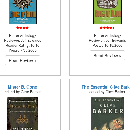
Horror Anthology
Horror Anthology
Reviewer: Jeff Edwards
Reviewer: Jeff Edwards
Reader Rating: 10/10
Posted 10/19/2006
Posted 7/30/2005
Read Review »
Read Review »
Mister B. Gone
The Essential Clive Bark
edited by Clive Barker
edited by Clive Barker