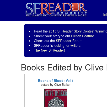
In
Read the
2015 SFReader Story Contest Winning
Submit your story to our
Fiction Feature
Check out the
SFReader Forum
SFReader is
looking for writers
The New SFReader!
Books Edited by Clive
Books of Blood: Vol 1
edited by Clive Barker