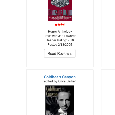
Horror Anthology
Reviewer: Jeff Edwards
Reader Rating: 7/10
Posted 2/13/2005
Read Review »
Coldheart Canyon
edited by Clive Barker