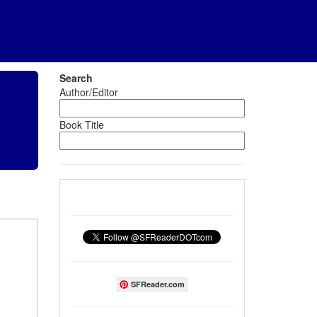
Search
Author/Editor
Book Title
SFReader.com