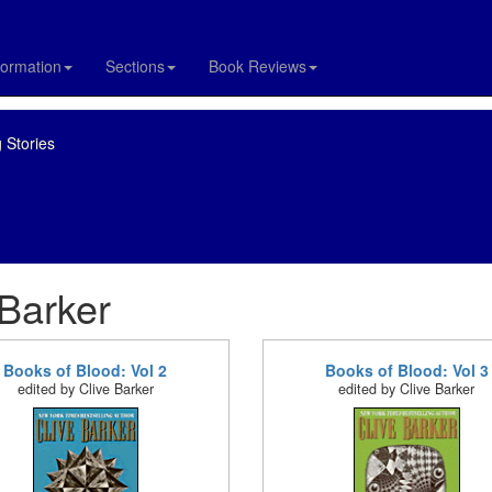
formation
Sections
Book Reviews
 Stories
 Barker
Books of Blood: Vol 2
Books of Blood: Vol 3
edited by Clive Barker
edited by Clive Barker