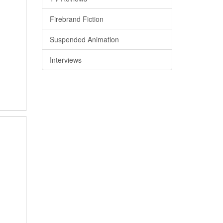
Firebrand Fiction
Suspended Animation
Interviews