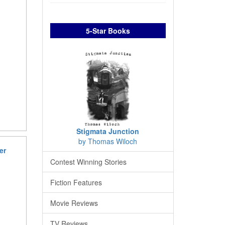
5-Star Books
Stigmata Junction
by Thomas Wiloch
er
Contest Winning Stories
Fiction Features
Movie Reviews
TV Reviews