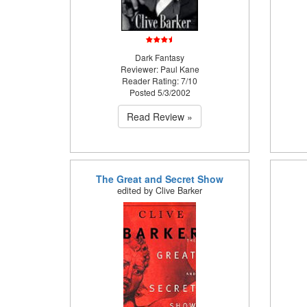
Dark Fantasy
Reviewer: Paul Kane
Reader Rating: 7/10
Posted 5/3/2002
Read Review »
The Great and Secret Show
edited by Clive Barker