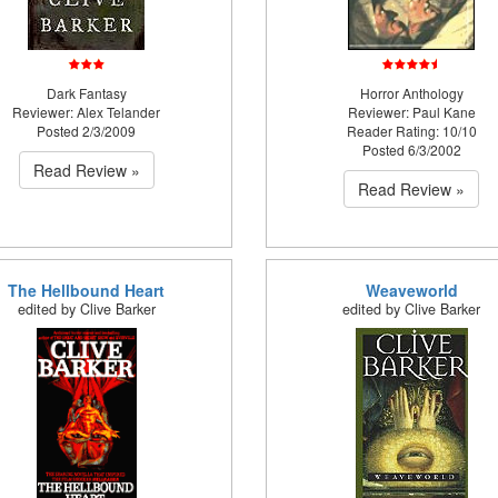
Dark Fantasy
Horror Anthology
Reviewer: Alex Telander
Reviewer: Paul Kane
Posted 2/3/2009
Reader Rating: 10/10
Posted 6/3/2002
Read Review »
Read Review »
The Hellbound Heart
Weaveworld
edited by Clive Barker
edited by Clive Barker