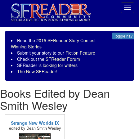
Toggl
navig
Toggle nav
Read the
2015 SFReader Story Contest
Winning Stories
Submit your story to our
Fiction Feature
Check out the
SFReader Forum
SFReader is
looking for writers
The New SFReader!
Books Edited by Dean
Smith Wesley
Strange New Worlds IX
edited by Dean Smith Wesley