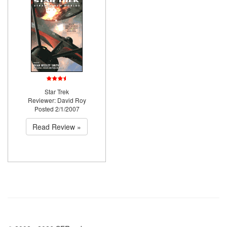
Star Trek
Reviewer: David Roy
Posted 2/1/2007
Read Review »