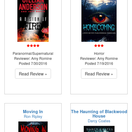
Paranormal/Supernatural
Horror
Reviewer: Amy Romine
Reviewer: Amy Romine
Posted 7/30/2016
Posted 7/19/2016
Read Review »
Read Review »
Moving In
The Haunting of Blackwood
House
Ron Ripley
Darcy Coates