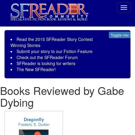
Toggl
navig
Toggle nav
Read the
2015 SFReader Story Contest
Winning Stories
Submit your story to our
Fiction Feature
Check out the
SFReader Forum
SFReader is
looking for writers
The New SFReader!
Books Reviewed by Gabe
Dybing
Dragonfly
Frederic S. Durbin