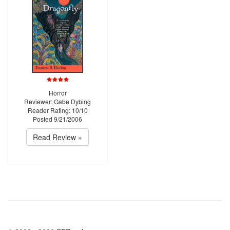
Horror
Reviewer: Gabe Dybing
Reader Rating: 10/10
Posted 9/21/2006
Read Review »