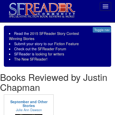
Toggl
navig
Toggle nav
Read the
2015 SFReader Story Contest
Winning Stories
Submit your story to our
Fiction Feature
Check out the
SFReader Forum
SFReader is
looking for writers
The New SFReader!
Books Reviewed by Justin
Chapman
September and Other
Stories
Julie Ann Dawson