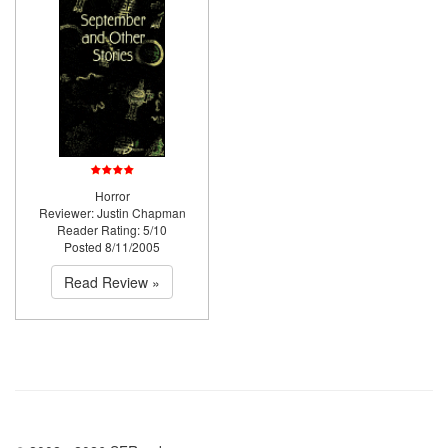
Horror
Reviewer: Justin Chapman
Reader Rating: 5/10
Posted 8/11/2005
Read Review »