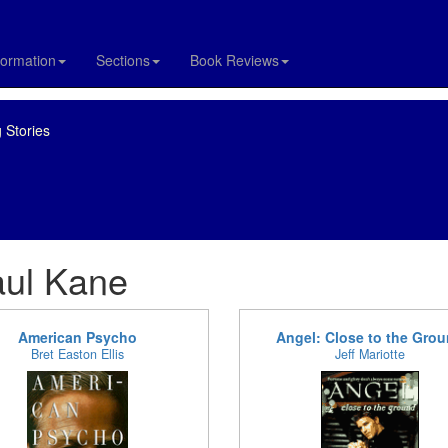
formation
Sections
Book Reviews
 Stories
aul Kane
American Psycho
Angel: Close to the Gro
Bret Easton Ellis
Jeff Mariotte