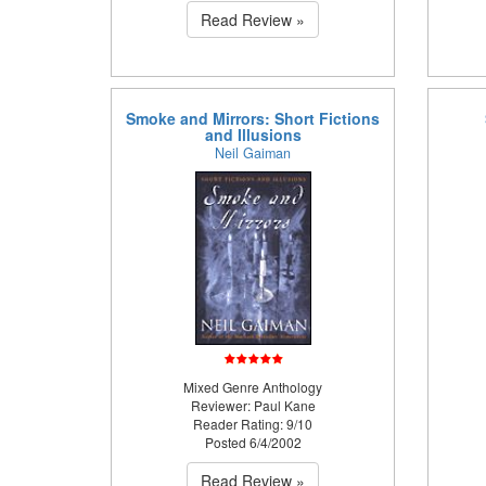
Read Review »
Smoke and Mirrors: Short Fictions
and Illusions
Neil Gaiman
Mixed Genre Anthology
Reviewer: Paul Kane
Reader Rating: 9/10
Posted 6/4/2002
Read Review »