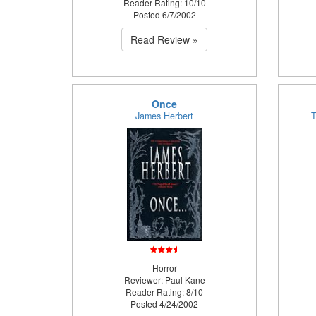
Reader Rating: 10/10
Posted 6/7/2002
Read Review »
Once
James Herbert
T
Horror
Reviewer: Paul Kane
Reader Rating: 8/10
Posted 4/24/2002