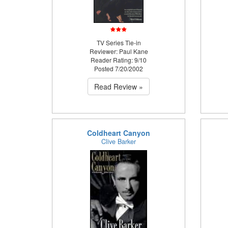
TV Series Tie-in
Reviewer: Paul Kane
Reader Rating: 9/10
Posted 7/20/2002
Read Review »
Coldheart Canyon
Clive Barker