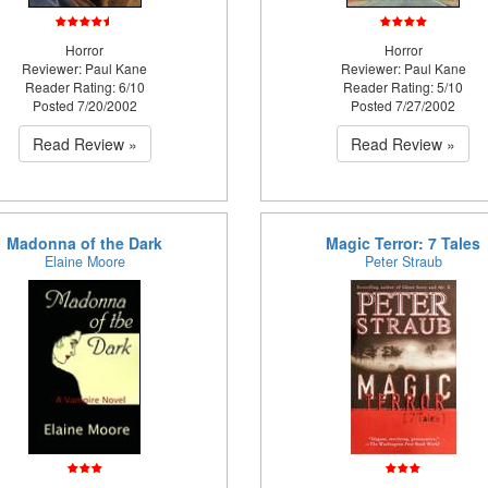
Horror
Horror
Reviewer: Paul Kane
Reviewer: Paul Kane
Reader Rating: 6/10
Reader Rating: 5/10
Posted 7/20/2002
Posted 7/27/2002
Read Review »
Read Review »
Madonna of the Dark
Magic Terror: 7 Tales
Elaine Moore
Peter Straub