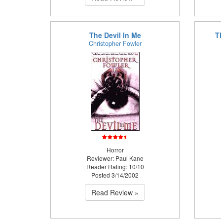
The Devil In Me
T
Christopher Fowler
Horror
Reviewer: Paul Kane
Reader Rating: 10/10
Posted 3/14/2002
Read Review »