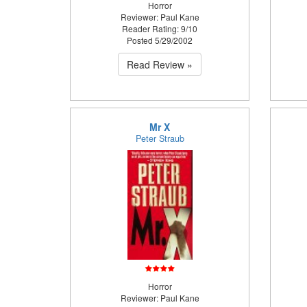
Horror
Reviewer: Paul Kane
Reader Rating: 9/10
Posted 5/29/2002
Read Review »
Mr X
Peter Straub
Horror
Reviewer: Paul Kane