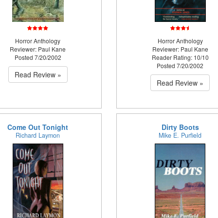
Horror Anthology
Horror Anthology
Reviewer: Paul Kane
Reviewer: Paul Kane
Posted 7/20/2002
Reader Rating: 10/10
Posted 7/20/2002
Read Review »
Read Review »
Come Out Tonight
Dirty Boots
Richard Laymon
Mike E. Purfield