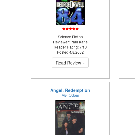
Science Fiction
Reviewer: Paul Kane
Reader Rating: 7/10
Posted 4/8/2002
Read Review »
Angel: Redemption
Mel Odom