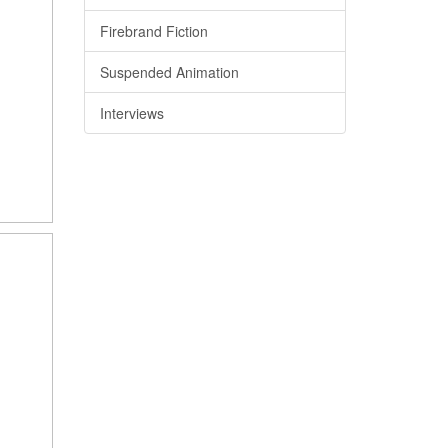
Firebrand Fiction
Suspended Animation
Interviews