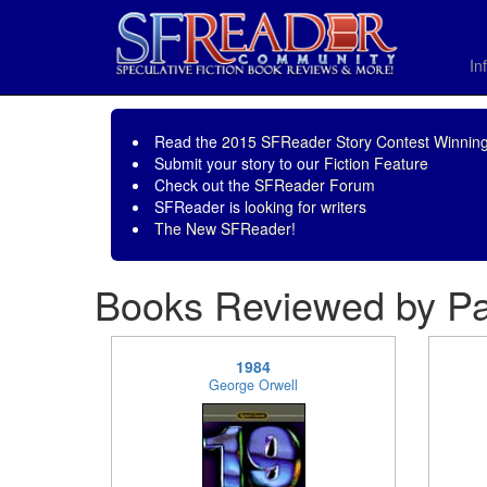
In
Read the
2015 SFReader Story Contest Winning
Submit your story to our
Fiction Feature
Check out the
SFReader Forum
SFReader is
looking for writers
The New SFReader!
Books Reviewed by P
1984
George Orwell