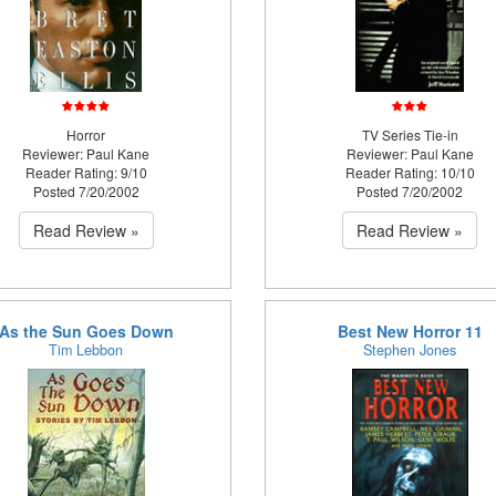
Horror
TV Series Tie-in
Reviewer: Paul Kane
Reviewer: Paul Kane
Reader Rating: 9/10
Reader Rating: 10/10
Posted 7/20/2002
Posted 7/20/2002
Read Review »
Read Review »
As the Sun Goes Down
Best New Horror 11
Tim Lebbon
Stephen Jones