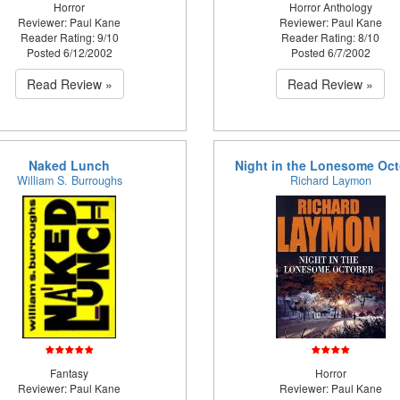
Horror
Horror Anthology
Reviewer: Paul Kane
Reviewer: Paul Kane
Reader Rating: 9/10
Reader Rating: 8/10
Posted 6/12/2002
Posted 6/7/2002
Read Review »
Read Review »
Naked Lunch
Night in the Lonesome Oc
William S. Burroughs
Richard Laymon
Fantasy
Horror
Reviewer: Paul Kane
Reviewer: Paul Kane