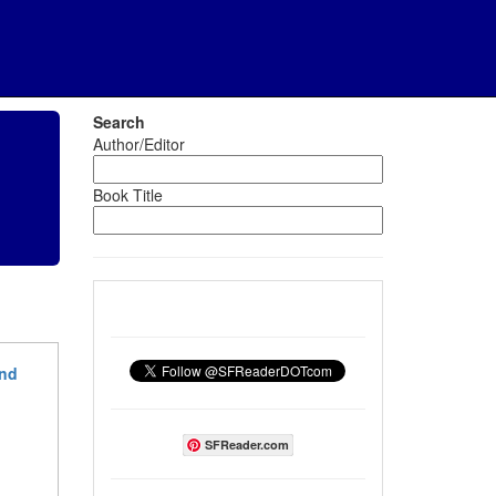
Search
Author/Editor
Book Title
und
SFReader.com