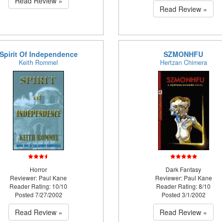
Read Review »
Read Review »
Spirit Of Independence
SZMONHFU
Keith Rommel
Hertzan Chimera
Horror
Dark Fantasy
Reviewer: Paul Kane
Reviewer: Paul Kane
Reader Rating: 10/10
Reader Rating: 8/10
Posted 7/27/2002
Posted 3/1/2002
Read Review »
Read Review »