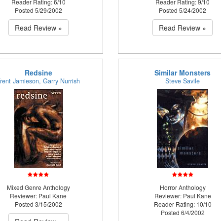
Reader Rating: 6/10
Reader Rating: 9/10
Posted 5/29/2002
Posted 5/24/2002
Read Review »
Read Review »
Redsine
Similar Monsters
rent Jamieson, Garry Nurrish
Steve Savile
Mixed Genre Anthology
Horror Anthology
Reviewer: Paul Kane
Reviewer: Paul Kane
Posted 3/15/2002
Reader Rating: 10/10
Posted 6/4/2002