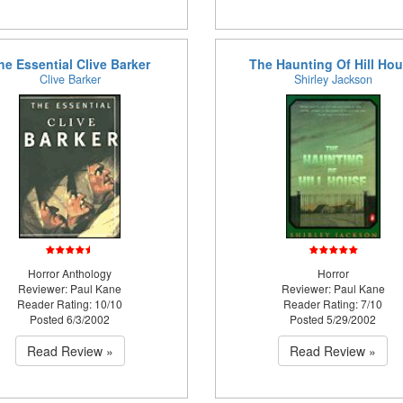
he Essential Clive Barker
The Haunting Of Hill Ho
Clive Barker
Shirley Jackson
Horror Anthology
Horror
Reviewer: Paul Kane
Reviewer: Paul Kane
Reader Rating: 10/10
Reader Rating: 7/10
Posted 6/3/2002
Posted 5/29/2002
Read Review »
Read Review »