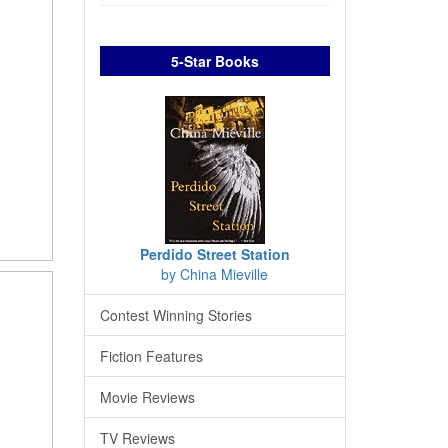
5-Star Books
Perdido Street Station
by China Mieville
Contest Winning Stories
Fiction Features
Movie Reviews
TV Reviews