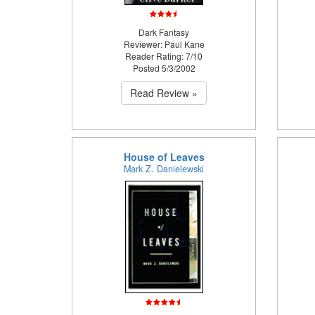
Dark Fantasy
Reviewer: Paul Kane
Reader Rating: 7/10
Posted 5/3/2002
Read Review »
House of Leaves
Mark Z. Danielewski