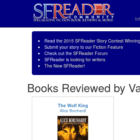
In
Read the
2015 SFReader Story Contest Winning
Submit your story to our
Fiction Feature
Check out the
SFReader Forum
SFReader is
looking for writers
The New SFReader!
Books Reviewed by Val
The Wolf King
Alice Borchardt