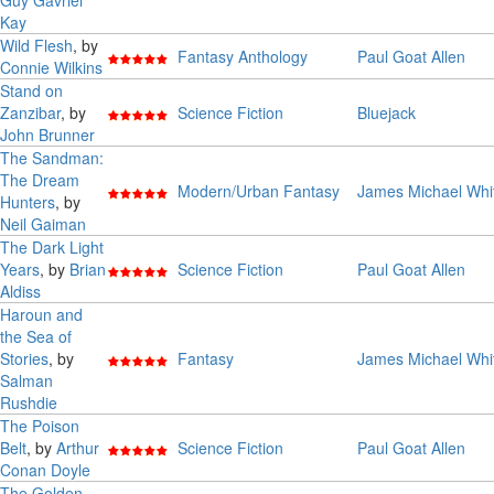
Guy Gavriel
Kay
Wild Flesh
, by
Fantasy Anthology
Paul Goat Allen
Connie Wilkins
Stand on
Zanzibar
, by
Science Fiction
Bluejack
John Brunner
The Sandman:
The Dream
Modern/Urban Fantasy
James Michael Whi
Hunters
, by
Neil Gaiman
The Dark Light
Years
, by
Brian
Science Fiction
Paul Goat Allen
Aldiss
Haroun and
the Sea of
Stories
, by
Fantasy
James Michael Whi
Salman
Rushdie
The Poison
Belt
, by
Arthur
Science Fiction
Paul Goat Allen
Conan Doyle
The Golden