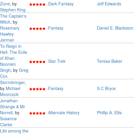
Zone
, by
Dark Fantasy
Jeff Edwards
Stephen King
The Captain's
Witch
, by
Rosemary
Fantasy
Daniel E. Blackston
Hawley
Jarman
To Reign in
Hell: The Exile
of Khan
Star Trek
Teresa Baker
Noonien
Singh
, by
Greg
Cox
Stormbringer
,
by
Michael
Fantasy
S C Bryce
Moorcock
Jonathan
Strange & Mr
Norrell
, by
Alternate History
Phillip A. Ellis
Susanna
Clarke
Life among the