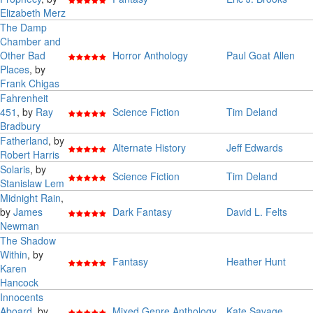
Elizabeth Merz
The Damp
Chamber and
Other Bad
Horror Anthology
Paul Goat Allen
Places
, by
Frank Chigas
Fahrenheit
451
, by
Ray
Science Fiction
Tim Deland
Bradbury
Fatherland
, by
Alternate History
Jeff Edwards
Robert Harris
Solaris
, by
Science Fiction
Tim Deland
Stanislaw Lem
Midnight Rain
,
by
James
Dark Fantasy
David L. Felts
Newman
The Shadow
Within
, by
Fantasy
Heather Hunt
Karen
Hancock
Innocents
Aboard
, by
Mixed Genre Anthology
Kate Savage