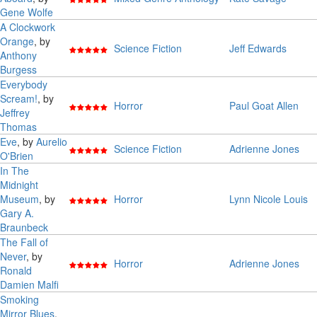
Gene Wolfe
A Clockwork
Orange
, by
Science Fiction
Jeff Edwards
Anthony
Burgess
Everybody
Scream!
, by
Horror
Paul Goat Allen
Jeffrey
Thomas
Eve
, by
Aurelio
Science Fiction
Adrienne Jones
O'Brien
In The
Midnight
Museum
, by
Horror
Lynn Nicole Louis
Gary A.
Braunbeck
The Fall of
Never
, by
Horror
Adrienne Jones
Ronald
Damien Malfi
Smoking
Mirror Blues
,