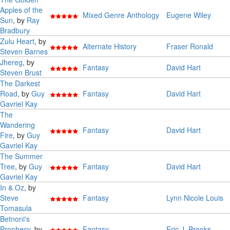
Apples of the
Mixed Genre Anthology
Eugene Wiley
Sun
, by
Ray
Bradbury
Zulu Heart
, by
Alternate History
Fraser Ronald
Steven Barnes
Jhereg
, by
Fantasy
David Hart
Steven Brust
The Darkest
Road
, by
Guy
Fantasy
David Hart
Gavriel Kay
The
Wandering
Fantasy
David Hart
Fire
, by
Guy
Gavriel Kay
The Summer
Tree
, by
Guy
Fantasy
David Hart
Gavriel Kay
In & Oz
, by
Steve
Fantasy
Lynn Nicole Louis
Tomasula
Betnoni's
Prophecy
, by
Fantasy
Eric J. Brooks