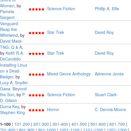
Women
, by
Science Fiction
Phillip A. Ellis
Pamela
Sargent
Vanguard:
Reap the
Star Trek
David Roy
Whirlwind
, by
David Mack
TNG: Q & A
,
by
Keith R.A.
Star Trek
David Roy
DeCandido
Installing Linux
on a Dead
Mixed Genre Anthology
Adrienne Jones
Badger
, by
Lucy A. Snyder
Gaea: Beyond
the Son
, by
P.
Science Fiction
Stuart Clark
D. Gilson
Duma Key
, by
Horror
C. Dennis Moore
Stephen King
1-100
|
101-200
|
201-300
|
301-400
|
401-500
|
501-600
|
601-700
|
701-800
|
801-900
|
901-1000
|
1001-1100
|
1101-1200
|
1201-1300
|