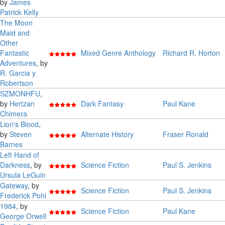
by
James
Patrick Kelly
The Moon
Maid and
Other
Fantastic
Mixed Genre Anthology
Richard R. Horton
Adventures
, by
R. Garcia y
Robertson
SZMONHFU
,
by
Hertzan
Dark Fantasy
Paul Kane
Chimera
Lion's Blood
,
by
Steven
Alternate History
Fraser Ronald
Barnes
Left Hand of
Darkness
, by
Science Fiction
Paul S. Jenkins
Ursula LeGuin
Gateway
, by
Science Fiction
Paul S. Jenkins
Frederick Pohl
1984
, by
Science Fiction
Paul Kane
George Orwell