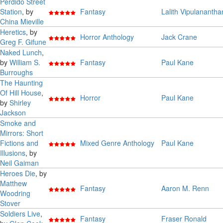
Perdido Street
Station
, by
Fantasy
Lalith Vipulanantha
China Mieville
Heretics
, by
Horror Anthology
Jack Crane
Greg F. Gifune
Naked Lunch
,
by
William S.
Fantasy
Paul Kane
Burroughs
The Haunting
Of Hill House
,
Horror
Paul Kane
by
Shirley
Jackson
Smoke and
Mirrors: Short
Fictions and
Mixed Genre Anthology
Paul Kane
Illusions
, by
Neil Gaiman
Heroes Die
, by
Matthew
Fantasy
Aaron M. Renn
Woodring
Stover
Soldiers Live
,
Fantasy
Fraser Ronald