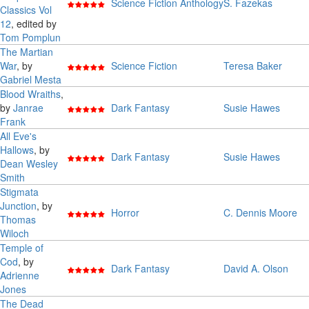
Science Fiction Anthology
S. Fazekas
Classics Vol
12
, edited by
Tom Pomplun
The Martian
War
, by
Science Fiction
Teresa Baker
Gabriel Mesta
Blood Wraiths
,
by
Janrae
Dark Fantasy
Susie Hawes
Frank
All Eve's
Hallows
, by
Dark Fantasy
Susie Hawes
Dean Wesley
Smith
Stigmata
Junction
, by
Horror
C. Dennis Moore
Thomas
Wiloch
Temple of
Cod
, by
Dark Fantasy
David A. Olson
Adrienne
Jones
The Dead