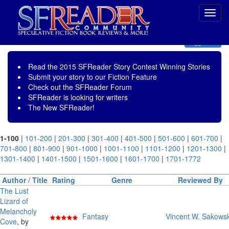
Toggl
navig
Toggle nav
Read the
2015 SFReader Story Contest Winning Stories
Submit your story to our
Fiction Feature
Check out the
SFReader Forum
SFReader is
looking for writers
The New SFReader!
1-100
|
101-200
|
201-300
|
301-400
|
401-500
|
501-600
|
601-700
|
701-800
|
801-900
|
901-1000
|
1001-1100
|
1101-1200
|
1201-1300
|
1301-1400
|
1401-1500
|
1501-1600
|
1601-1700
|
1701-1772
Author
/
Title
Rating
Genre
Reviewed By
The Lust
Lizard of
Melancholy
Fantasy
Vincent W. Sakowsk
Cove
, by