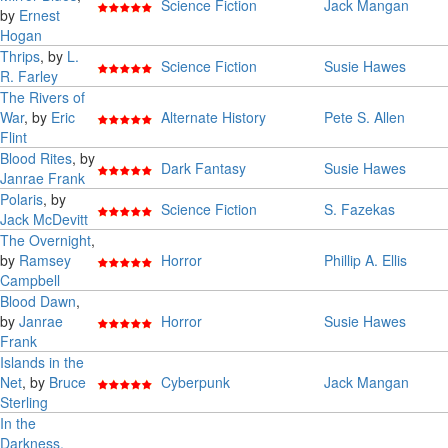
Science Fiction
Jack Mangan
by
Ernest
Hogan
Thrips
, by
L.
Science Fiction
Susie Hawes
R. Farley
The Rivers of
War
, by
Eric
Alternate History
Pete S. Allen
Flint
Blood Rites
, by
Dark Fantasy
Susie Hawes
Janrae Frank
Polaris
, by
Science Fiction
S. Fazekas
Jack McDevitt
The Overnight
,
by
Ramsey
Horror
Phillip A. Ellis
Campbell
Blood Dawn
,
by
Janrae
Horror
Susie Hawes
Frank
Islands in the
Net
, by
Bruce
Cyberpunk
Jack Mangan
Sterling
In the
Darkness,