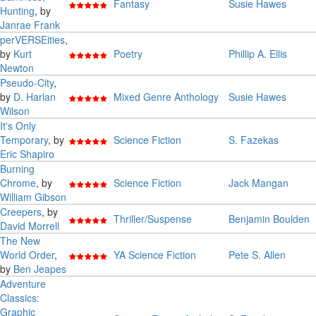
Fantasy
Susie Hawes
Hunting
, by
Janrae Frank
perVERSEities
,
by
Kurt
Poetry
Phillip A. Ellis
Newton
Pseudo-City
,
by
D. Harlan
Mixed Genre Anthology
Susie Hawes
Wilson
It's Only
Temporary
, by
Science Fiction
S. Fazekas
Eric Shapiro
Burning
Chrome
, by
Science Fiction
Jack Mangan
William Gibson
Creepers
, by
Thriller/Suspense
Benjamin Boulden
David Morrell
The New
World Order
,
YA Science Fiction
Pete S. Allen
by
Ben Jeapes
Adventure
Classics:
Graphic