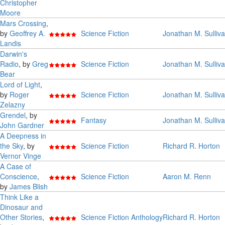
Christopher
Moore
Mars Crossing
,
by
Geoffrey A.
Science Fiction
Jonathan M. Sulliv
Landis
Darwin's
Radio
, by
Greg
Science Fiction
Jonathan M. Sulliv
Bear
Lord of Light
,
by
Roger
Science Fiction
Jonathan M. Sulliv
Zelazny
Grendel
, by
Fantasy
Jonathan M. Sulliv
John Gardner
A Deepness in
the Sky
, by
Science Fiction
Richard R. Horton
Vernor Vinge
A Case of
Conscience
,
Science Fiction
Aaron M. Renn
by
James Blish
Think Like a
Dinosaur and
Other Stories
,
Science Fiction Anthology
Richard R. Horton