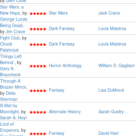
by
Glen Cook
Star Wars: a
New Hope
, by
Star Wars
Jack Crane
George Lucas
Being Dead
,
Dark Fantasy
Louis Maistros
by
Jim Crace
Fight Club
, by
Chuck
Dark Fantasy
Louis Maistros
Palahniuk
Things Left
Behind
, by
Horror Anthology
William D. Gagliani
Gary A.
Braunbeck
Through A
Brazen Mirror
,
Fantasy
Lisa DuMond
by
Delia
Sherman
Ill Met by
Moonlight
, by
Alternate History
Sarah Guidry
Sarah A. Hoyt
Lord of
Emperors
, by
Fantasy
David Hart