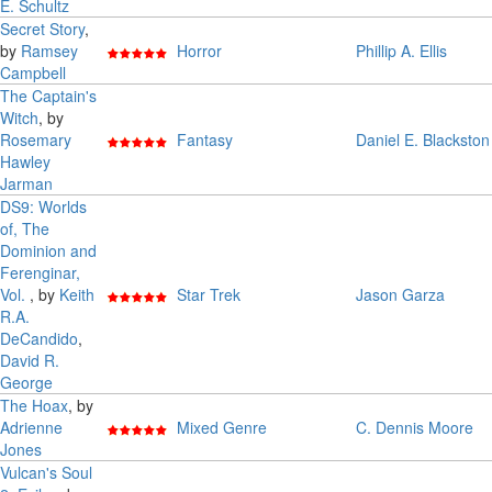
E. Schultz
Secret Story
,
by
Ramsey
Horror
Phillip A. Ellis
Campbell
The Captain's
Witch
, by
Rosemary
Fantasy
Daniel E. Blackston
Hawley
Jarman
DS9: Worlds
of, The
Dominion and
Ferenginar,
Vol.
, by
Keith
Star Trek
Jason Garza
R.A.
DeCandido
,
David R.
George
The Hoax
, by
Adrienne
Mixed Genre
C. Dennis Moore
Jones
Vulcan's Soul