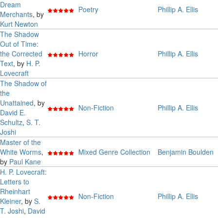
Dream
Poetry
Phillip A. Ellis
Merchants
, by
Kurt Newton
The Shadow
Out of Time:
the Corrected
Horror
Phillip A. Ellis
Text
, by
H. P.
Lovecraft
The Shadow of
the
Unattained
, by
Non-Fiction
Phillip A. Ellis
David E.
Schultz
,
S. T.
Joshi
Master of the
White Worms
,
Mixed Genre Collection
Benjamin Boulden
by
Paul Kane
H. P. Lovecraft:
Letters to
Rheinhart
Non-Fiction
Phillip A. Ellis
Kleiner
, by
S.
T. Joshi
,
David