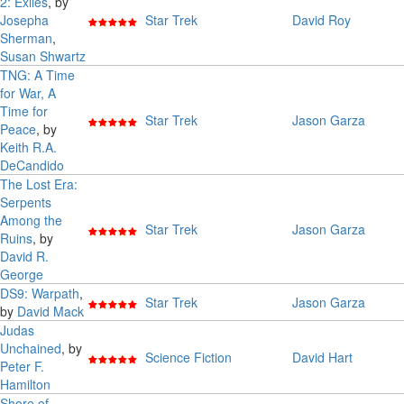
2: Exiles
, by
Josepha
Star Trek
David Roy
Sherman
,
Susan Shwartz
TNG: A Time
for War, A
Time for
Star Trek
Jason Garza
Peace
, by
Keith R.A.
DeCandido
The Lost Era:
Serpents
Among the
Star Trek
Jason Garza
Ruins
, by
David R.
George
DS9: Warpath
,
Star Trek
Jason Garza
by
David Mack
Judas
Unchained
, by
Science Fiction
David Hart
Peter F.
Hamilton
Shore of