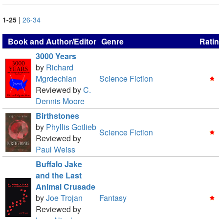
1-25
|
26-34
Book and Author/Editor
Genre
Rati
3000 Years
by
Richard
Mgrdechian
Science Fiction
Reviewed by
C.
Dennis Moore
Birthstones
by
Phyllis Gotlieb
Science Fiction
Reviewed by
Paul Weiss
Buffalo Jake
and the Last
Animal Crusade
by
Joe Trojan
Fantasy
Reviewed by