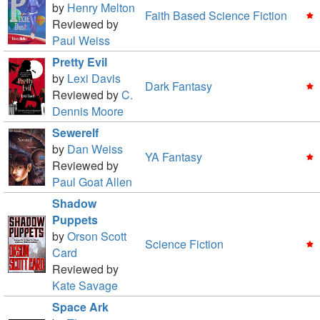
by
Henry Melton
Faith Based Science Fiction
Reviewed by
Paul Weiss
Pretty Evil
by
Lexi Davis
Dark Fantasy
Reviewed by
C.
Dennis Moore
Sewerelf
by
Dan Weiss
YA Fantasy
Reviewed by
Paul Goat Allen
Shadow
Puppets
by
Orson Scott
Science Fiction
Card
Reviewed by
Kate Savage
Space Ark