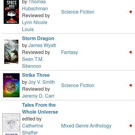
by
Thomas
Hubschman
Science Fiction
Reviewed by
Lynn Nicole
Louis
Storm Dragon
by
James Wyatt
Reviewed by
Fantasy
Sean T.M.
Stiennon
Strike Three
by
Joy V. Smith
Science Fiction
Reviewed by
Jeremy D. Carr
Tales From the
Whole Universe
edited by
Catherine
Mixed Genre Anthology
Shaffer