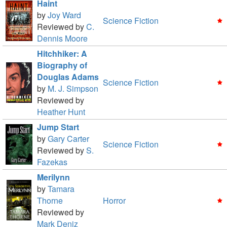
Haint
by
Joy Ward
Science Fiction
Reviewed by
C.
Dennis Moore
Hitchhiker: A
Biography of
Douglas Adams
Science Fiction
by
M. J. Simpson
Reviewed by
Heather Hunt
Jump Start
by
Gary Carter
Science Fiction
Reviewed by
S.
Fazekas
Merilynn
by
Tamara
Thorne
Horror
Reviewed by
Mark Deniz