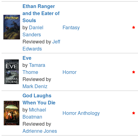
Ethan Ranger
and the Eater of
Souls
by
Daniel
Fantasy
Sanders
Reviewed by
Jeff
Edwards
Eve
by
Tamara
Thorne
Horror
Reviewed by
Mark Deniz
God Laughs
When You Die
by
Michael
Horror Anthology
Boatman
Reviewed by
Adrienne Jones