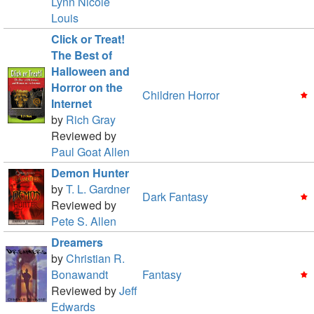
Lynn Nicole
Louis
Click or Treat!
The Best of
Halloween and
Horror on the
Children Horror
Internet
by
Rich Gray
Reviewed by
Paul Goat Allen
Demon Hunter
by
T. L. Gardner
Dark Fantasy
Reviewed by
Pete S. Allen
Dreamers
by
Christian R.
Bonawandt
Fantasy
Reviewed by
Jeff
Edwards