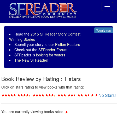
Toggl
navig
Toggle nav
Read the
2015 SFReader Story Contest
Winning Stories
Submit your story to our
Fiction Feature
Check out the
SFReader Forum
SFReader is
looking for writers
The New SFReader!
Book Review by Rating : 1 stars
Click on stars rating to view books with that rating:
No Stars!
You are currently viewing books rated