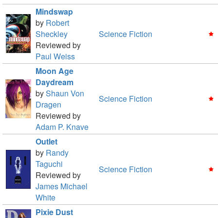
Mindswap
by
Robert
Sheckley
Science Fiction
Reviewed by
Paul Weiss
Moon Age
Daydream
by
Shaun Von
Science Fiction
Dragen
Reviewed by
Adam P. Knave
Outlet
by
Randy
Taguchi
Science Fiction
Reviewed by
James Michael
White
Pixie Dust