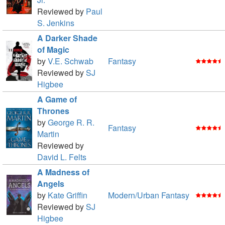
Reviewed by
Paul
S. Jenkins
A Darker Shade
of Magic
by
V.E. Schwab
Fantasy
Reviewed by
SJ
Higbee
A Game of
Thrones
by
George R. R.
Fantasy
Martin
Reviewed by
David L. Felts
A Madness of
Angels
by
Kate Griffin
Modern/Urban Fantasy
Reviewed by
SJ
Higbee