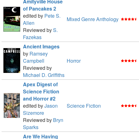
Amityville House
of Pancakes 2
edited by
Pete S.
Mixed Genre Anthology
Allen
Reviewed by
S.
Fazekas
Ancient Images
by
Ramsey
Campbell
Horror
Reviewed by
Michael D. Griffiths
Apex Digest of
Science Fiction
and Horror #2
edited by
Jason
Science Fiction
Sizemore
Reviewed by
Bryn
Sparks
Are We Having