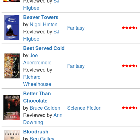
Reviewed by
SJ
Higbee
Beaver Towers
by
Nigel Hinton
Fantasy
Reviewed by
SJ
Higbee
Best Served Cold
by
Joe
Abercrombie
Fantasy
Reviewed by
Richard
Wheelhouse
Better Than
Chocolate
by
Bruce Golden
Science Fiction
Reviewed by
Ann
Downing
Bloodrush
by
Ben Galley