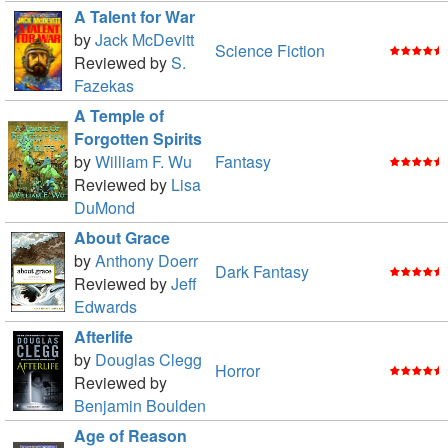
A Talent for War
by
Jack McDevitt
Science Fiction
Reviewed by
S.
Fazekas
A Temple of
Forgotten Spirits
by
William F. Wu
Fantasy
Reviewed by
Lisa
DuMond
About Grace
by
Anthony Doerr
Dark Fantasy
Reviewed by
Jeff
Edwards
Afterlife
by
Douglas Clegg
Horror
Reviewed by
Benjamin Boulden
Age of Reason