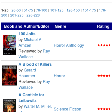
1-25
|
26-50
|
51-75
|
76-100
|
101-125
|
126-150
|
151-175
|
176-
200
|
201-225
|
226-228
Book and Author/Editor
Genre
Rating
100 Jolts
by
Michael A.
Arnzen
Horror Anthology
Reviewed by
Ray
Wallace
A Blood of Killers
by
Gerard
Houarner
Horror
Reviewed by
Ray
Wallace
A Canticle for
Leibowitz
by
Walter M. Miller,
Science Fiction
Jr.