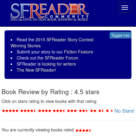
Toggl
navig
Toggle nav
Read the
2015 SFReader Story Contest
Winning Stories
Submit your story to our
Fiction Feature
Check out the
SFReader Forum
SFReader is
looking for writers
The New SFReader!
Book Review by Rating : 4.5 stars
Click on stars rating to view books with that rating:
No Stars!
You are currently viewing books rated