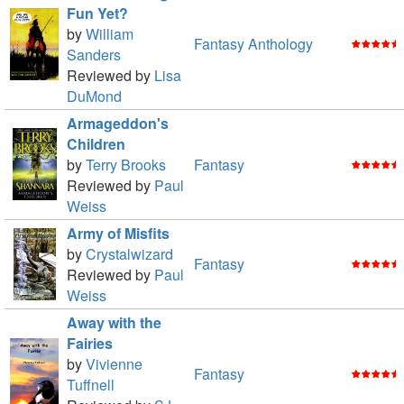
Fun Yet?
by
William
Fantasy Anthology
Sanders
Reviewed by
Lisa
DuMond
Armageddon's
Children
by
Terry Brooks
Fantasy
Reviewed by
Paul
Weiss
Army of Misfits
by
Crystalwizard
Fantasy
Reviewed by
Paul
Weiss
Away with the
Fairies
by
Vivienne
Fantasy
Tuffnell