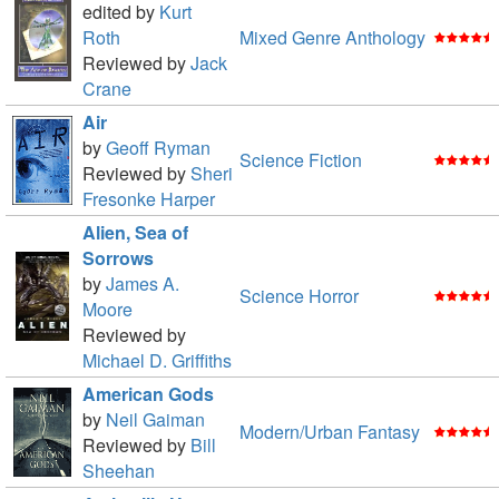
edited by
Kurt
Roth
Mixed Genre Anthology
Reviewed by
Jack
Crane
Air
by
Geoff Ryman
Science Fiction
Reviewed by
Sheri
Fresonke Harper
Alien, Sea of
Sorrows
by
James A.
Science Horror
Moore
Reviewed by
Michael D. Griffiths
American Gods
by
Neil Gaiman
Modern/Urban Fantasy
Reviewed by
Bill
Sheehan