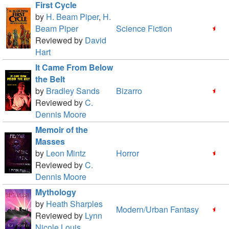
First Cycle
by
H. Beam Piper
,
H.
Beam Piper
Science Fiction
Reviewed by
David
Hart
It Came From Below
the Belt
by
Bradley Sands
Bizarro
Reviewed by
C.
Dennis Moore
Memoir of the
Masses
by
Leon Mintz
Horror
Reviewed by
C.
Dennis Moore
Mythology
by
Heath Sharples
Modern/Urban Fantasy
Reviewed by
Lynn
Nicole Louis