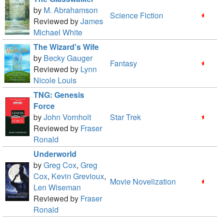
by
M. Abrahamson
Science Fiction
Reviewed by
James
Michael White
The Wizard's Wife
by
Becky Gauger
Fantasy
Reviewed by
Lynn
Nicole Louis
TNG: Genesis
Force
by
John Vornholt
Star Trek
Reviewed by
Fraser
Ronald
Underworld
by
Greg Cox
,
Greg
Cox
,
Kevin Grevioux
,
Movie Novelization
Len Wiseman
Reviewed by
Fraser
Ronald