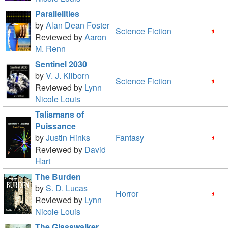
Parallelities
by
Alan Dean Foster
Science Fiction
Reviewed by
Aaron
M. Renn
Sentinel 2030
by
V. J. Kilborn
Science Fiction
Reviewed by
Lynn
Nicole Louis
Talismans of
Puissance
by
Justin Hinks
Fantasy
Reviewed by
David
Hart
The Burden
by
S. D. Lucas
Horror
Reviewed by
Lynn
Nicole Louis
The Glasswalker