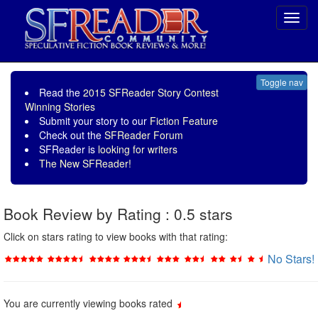
Toggl
navig
Toggle nav
Read the
2015 SFReader Story Contest
Winning Stories
Submit your story to our
Fiction Feature
Check out the
SFReader Forum
SFReader is
looking for writers
The New SFReader!
Book Review by Rating : 0.5 stars
Click on stars rating to view books with that rating:
No Stars!
You are currently viewing books rated