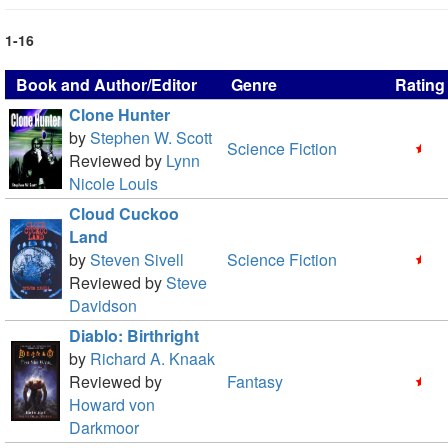
1-16
Book and Author/Editor
Genre
Rating
Clone Hunter
by
Stephen W. Scott
Science Fiction
Reviewed by
Lynn
Nicole Louis
Cloud Cuckoo
Land
by
Steven Sivell
Science Fiction
Reviewed by
Steve
Davidson
Diablo: Birthright
by
Richard A. Knaak
Reviewed by
Fantasy
Howard von
Darkmoor