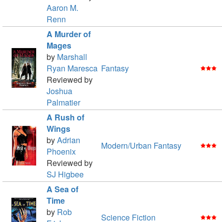
Aaron M.
Renn
A Murder of
Mages
by
Marshall
Ryan Maresca
Fantasy
Reviewed by
Joshua
Palmatier
A Rush of
Wings
by
Adrian
Modern/Urban Fantasy
Phoenix
Reviewed by
SJ Higbee
A Sea of
Time
by
Rob
Science Fiction