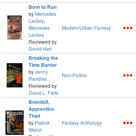
Born to Run
by
Mercedes
Lackey
,
Mercedes
Modern/Urban Fantasy
Lackey
Reviewed by
David Hart
Breaking the
Time Barrier
by
Jenny
Non-Fiction
Randles
Reviewed by
David L. Felts
Brendell,
Apprentice
Thief
by
Patrick
Fantasy Anthology
Welch