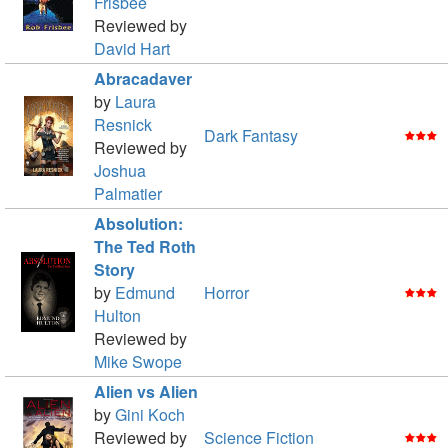
Frisbee
Reviewed by
David Hart
Abracadaver
by
Laura
Resnick
Dark Fantasy
Reviewed by
Joshua
Palmatier
Absolution:
The Ted Roth
Story
by
Edmund
Horror
Hulton
Reviewed by
Mike Swope
Alien vs Alien
by
Gini Koch
Reviewed by
Science Fiction