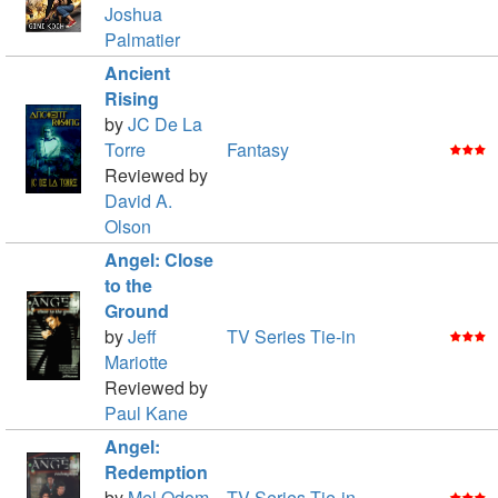
Joshua
Palmatier
Ancient
Rising
by
JC De La
Torre
Fantasy
Reviewed by
David A.
Olson
Angel: Close
to the
Ground
by
Jeff
TV Series Tie-in
Mariotte
Reviewed by
Paul Kane
Angel:
Redemption
by
Mel Odom
TV Series Tie-in