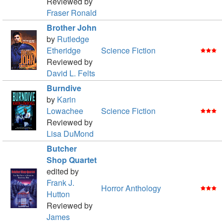
Reviewed by
Fraser Ronald
Brother John
by
Rutledge
Etheridge
Science Fiction
Reviewed by
David L. Felts
Burndive
by
Karin
Lowachee
Science Fiction
Reviewed by
Lisa DuMond
Butcher
Shop Quartet
edited by
Frank J.
Horror Anthology
Hutton
Reviewed by
James