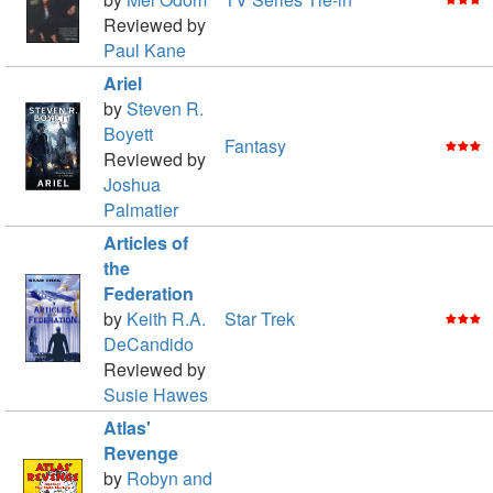
Reviewed by
Paul Kane
Ariel
by
Steven R.
Boyett
Fantasy
Reviewed by
Joshua
Palmatier
Articles of
the
Federation
by
Keith R.A.
Star Trek
DeCandido
Reviewed by
Susie Hawes
Atlas'
Revenge
by
Robyn and