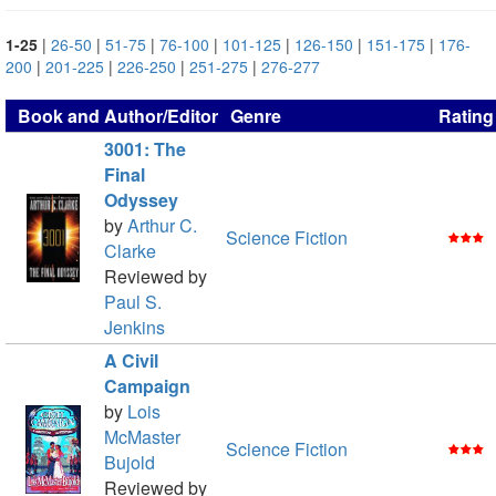
1-25
|
26-50
|
51-75
|
76-100
|
101-125
|
126-150
|
151-175
|
176-
200
|
201-225
|
226-250
|
251-275
|
276-277
Book and Author/Editor
Genre
Rating
3001: The
Final
Odyssey
by
Arthur C.
Science Fiction
Clarke
Reviewed by
Paul S.
Jenkins
A Civil
Campaign
by
Lois
McMaster
Science Fiction
Bujold
Reviewed by