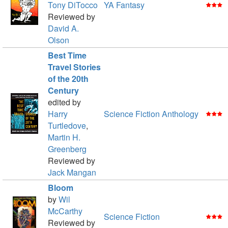
Tony DiTocco
YA Fantasy
Reviewed by
David A.
Olson
Best Time
Travel Stories
of the 20th
Century
edited by
Harry
Science Fiction Anthology
Turtledove
,
Martin H.
Greenberg
Reviewed by
Jack Mangan
Bloom
by
Wil
McCarthy
Science Fiction
Reviewed by