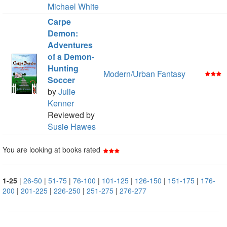
Michael White
Carpe
Demon:
Adventures
of a Demon-
Hunting
Modern/Urban Fantasy
Soccer
by
Julie
Kenner
Reviewed by
Susie Hawes
You are looking at books rated
1-25
|
26-50
|
51-75
|
76-100
|
101-125
|
126-150
|
151-175
|
176-
200
|
201-225
|
226-250
|
251-275
|
276-277