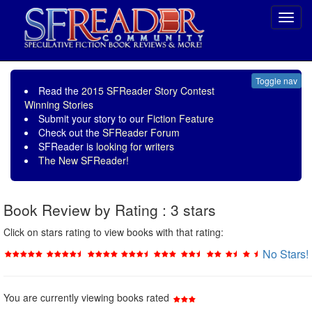
Toggl
navig
Toggle nav
Read the
2015 SFReader Story Contest
Winning Stories
Submit your story to our
Fiction Feature
Check out the
SFReader Forum
SFReader is
looking for writers
The New SFReader!
Book Review by Rating : 3 stars
Click on stars rating to view books with that rating:
No Stars!
You are currently viewing books rated