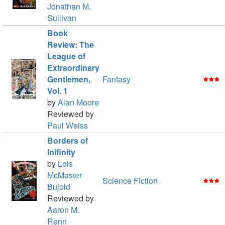
Jonathan M.
Sullivan
Book
Review: The
League of
Extraordinary
Gentlemen,
Fantasy
Vol. 1
by
Alan Moore
Reviewed by
Paul Weiss
Borders of
Inifinity
by
Lois
McMaster
Science Fiction
Bujold
Reviewed by
Aaron M.
Renn