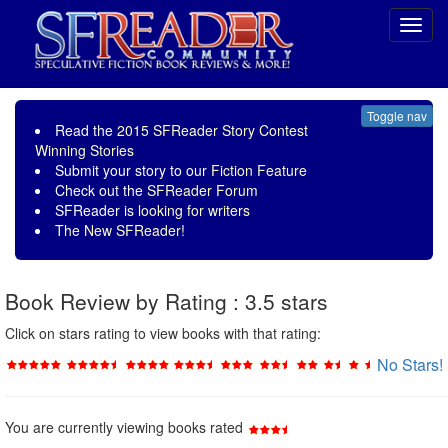
Toggl
navig
Toggle nav
Read the
2015 SFReader Story Contest
Winning Stories
Submit your story to our
Fiction Feature
Check out the
SFReader Forum
SFReader is
looking for writers
The New SFReader!
Book Review by Rating : 3.5 stars
Click on stars rating to view books with that rating:
No Stars!
You are currently viewing books rated