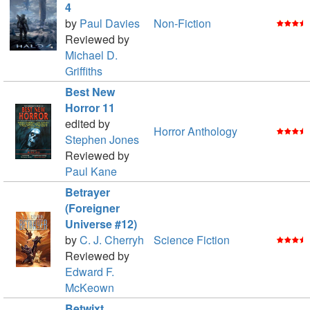
4
by
Paul Davies
Non-Fiction
Reviewed by
Michael D.
Griffiths
Best New
Horror 11
edited by
Horror Anthology
Stephen Jones
Reviewed by
Paul Kane
Betrayer
(Foreigner
Universe #12)
by
C. J. Cherryh
Science Fiction
Reviewed by
Edward F.
McKeown
Betwixt