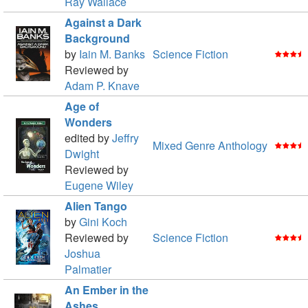
Ray Wallace
Against a Dark
Background
by
Iain M. Banks
Science Fiction
Reviewed by
Adam P. Knave
Age of
Wonders
edited by
Jeffry
Mixed Genre Anthology
Dwight
Reviewed by
Eugene Wiley
Alien Tango
by
Gini Koch
Reviewed by
Science Fiction
Joshua
Palmatier
An Ember in the
Ashes