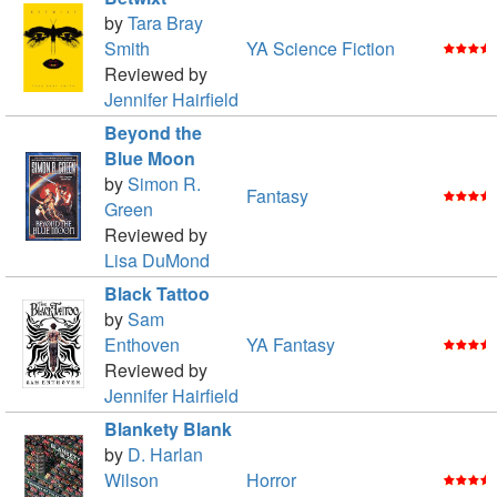
by
Tara Bray
Smith
YA Science Fiction
Reviewed by
Jennifer Hairfield
Beyond the
Blue Moon
by
Simon R.
Fantasy
Green
Reviewed by
Lisa DuMond
Black Tattoo
by
Sam
Enthoven
YA Fantasy
Reviewed by
Jennifer Hairfield
Blankety Blank
by
D. Harlan
Wilson
Horror