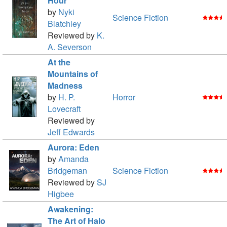
Hour
by
Nyki
Science Fiction
Blatchley
Reviewed by
K.
A. Severson
At the
Mountains of
Madness
by
H. P.
Horror
Lovecraft
Reviewed by
Jeff Edwards
Aurora: Eden
by
Amanda
Bridgeman
Science Fiction
Reviewed by
SJ
Higbee
Awakening:
The Art of Halo