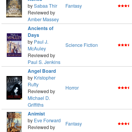
by
Sabaa Thir
Fantasy
Reviewed by
Amber Massey
Ancients of
Days
by
Paul J.
Science Fiction
McAuley
Reviewed by
Paul S. Jenkins
Angel Board
by
Kristopher
Rufty
Horror
Reviewed by
Michael D.
Griffiths
Animist
by
Eve Forward
Fantasy
Reviewed by