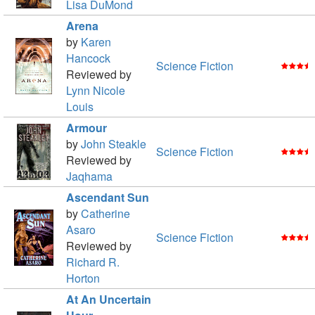
Lisa DuMond
Arena
by
Karen
Hancock
Science Fiction
Reviewed by
Lynn Nicole
Louis
Armour
by
John Steakle
Science Fiction
Reviewed by
Jaqhama
Ascendant Sun
by
Catherine
Asaro
Science Fiction
Reviewed by
Richard R.
Horton
At An Uncertain