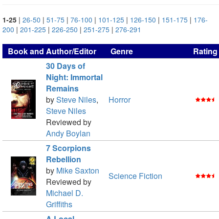
1-25
|
26-50
|
51-75
|
76-100
|
101-125
|
126-150
|
151-175
|
176-
200
|
201-225
|
226-250
|
251-275
|
276-291
Book and Author/Editor
Genre
Rating
30 Days of
Night: Immortal
Remains
by
Steve Niles
,
Horror
Steve Niles
Reviewed by
Andy Boylan
7 Scorpions
Rebellion
by
Mike Saxton
Science Fiction
Reviewed by
Michael D.
Griffiths
A Local