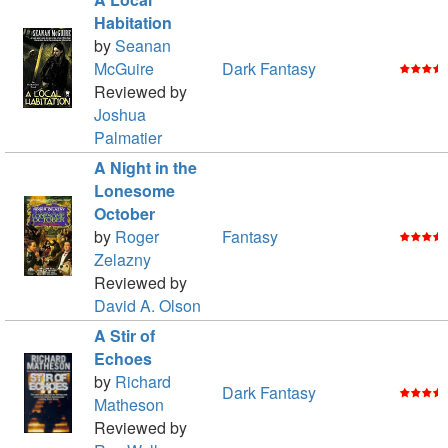
Habitation
by
Seanan
McGuire
Dark Fantasy
Reviewed by
Joshua
Palmatier
A Night in the
Lonesome
October
by
Roger
Fantasy
Zelazny
Reviewed by
David A. Olson
A Stir of
Echoes
by
Richard
Dark Fantasy
Matheson
Reviewed by