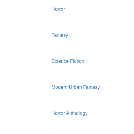
Horror
Fantasy
Science Fiction
Modern/Urban Fantasy
Horror Anthology