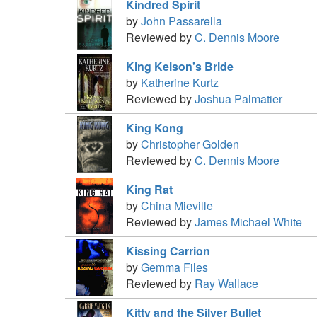
Kindred Spirit
by
John Passarella
Reviewed by
C. Dennis Moore
King Kelson's Bride
by
Katherine Kurtz
Reviewed by
Joshua Palmatier
King Kong
by
Christopher Golden
Reviewed by
C. Dennis Moore
King Rat
by
China Mieville
Reviewed by
James Michael White
Kissing Carrion
by
Gemma Files
Reviewed by
Ray Wallace
Kitty and the Silver Bullet