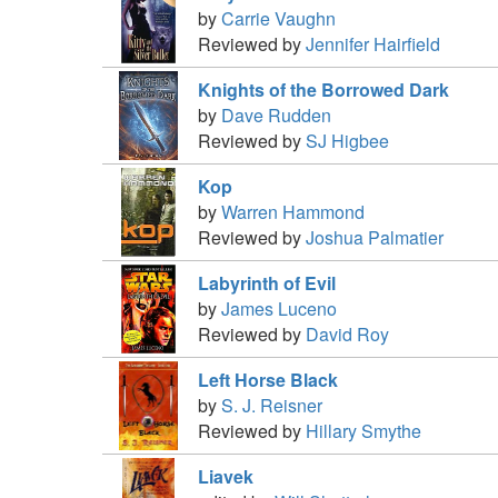
by
Carrie Vaughn
Reviewed by
Jennifer Hairfield
Knights of the Borrowed Dark
by
Dave Rudden
Reviewed by
SJ Higbee
Kop
by
Warren Hammond
Reviewed by
Joshua Palmatier
Labyrinth of Evil
by
James Luceno
Reviewed by
David Roy
Left Horse Black
by
S. J. Reisner
Reviewed by
Hillary Smythe
Liavek