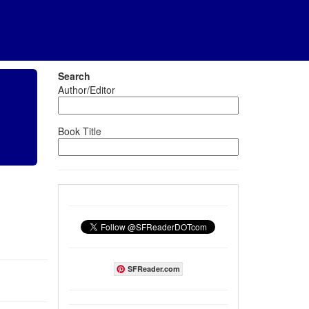
Search
Author/Editor
Book Title
SFReader.com