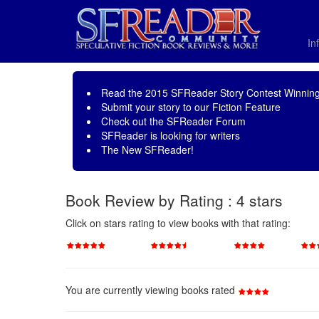
In
Read the
2015 SFReader Story Contest Winning
Submit your story to our
Fiction Feature
Check out the
SFReader Forum
SFReader is
looking for writers
The New SFReader!
Book Review by Rating : 4 stars
Click on stars rating to view books with that rating:
You are currently viewing books rated