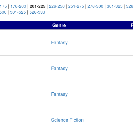
-175
|
176-200
|
201-225
|
226-250
|
251-275
|
276-300
|
301-325
|
326
500
|
501-525
|
526-533
Genre
Fantasy
Fantasy
Fantasy
Science Fiction