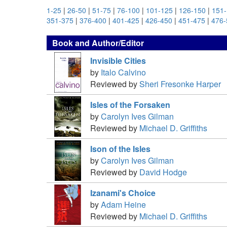
1-25
|
26-50
|
51-75
|
76-100
|
101-125
|
126-150
|
151
351-375
|
376-400
|
401-425
|
426-450
|
451-475
|
476-
Book and Author/Editor
Invisible Cities
by
Italo Calvino
Reviewed by
Sheri Fresonke Harper
Isles of the Forsaken
by
Carolyn Ives Gilman
Reviewed by
Michael D. Griffiths
Ison of the Isles
by
Carolyn Ives Gilman
Reviewed by
David Hodge
Izanami's Choice
by
Adam Heine
Reviewed by
Michael D. Griffiths