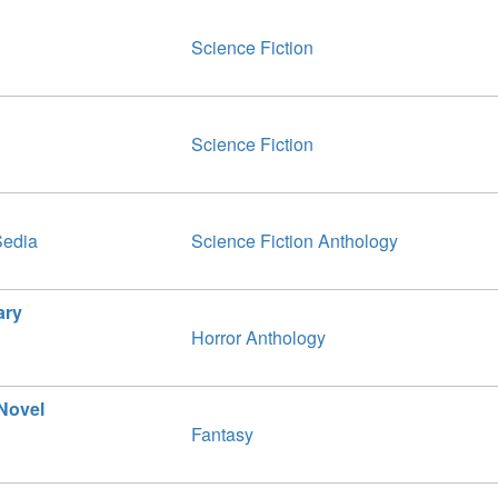
Science Fiction
Science Fiction
Sedia
Science Fiction Anthology
ary
Horror Anthology
 Novel
Fantasy