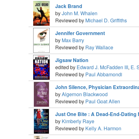
Jack Brand
by
John M. Whalen
Reviewed by
Michael D. Griffiths
Jennifer Government
by
Max Barry
Reviewed by
Ray Wallace
Jigsaw Nation
edited by
Edward J. McFadden III
,
E. 
Reviewed by
Paul Abbamondi
John Silence, Physician Extraordin
by
Algernon Blackwood
Reviewed by
Paul Goat Allen
Just One Bite : A Dead-End-Dating
by
Kimberly Raye
Reviewed by
Kelly A. Harmon