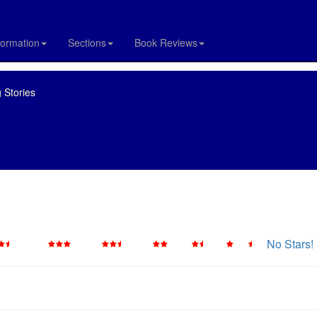
formation
Sections
Book Reviews
 Stories
No Stars!