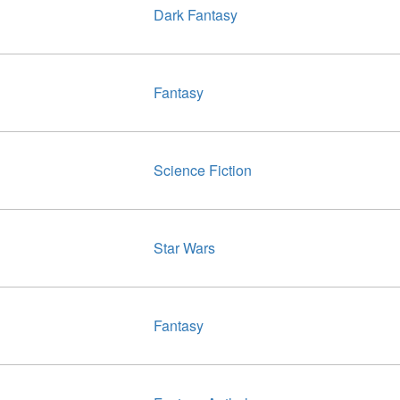
Dark Fantasy
Fantasy
Science Fiction
Star Wars
Fantasy