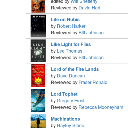
edited by
Will Shetterly
Reviewed by
David Hart
Life on Nubis
by
Robert Harken
Reviewed by
Bill Johnson
Like Light for Flies
by
Lee Thomas
Reviewed by
Bill Johnson
Lord of the Fire Lands
by
Dave Duncan
Reviewed by
Fraser Ronald
Lord Tophet
by
Gregory Frost
Reviewed by
Rebecca Mooneyham
Machinations
by
Hayley Stone