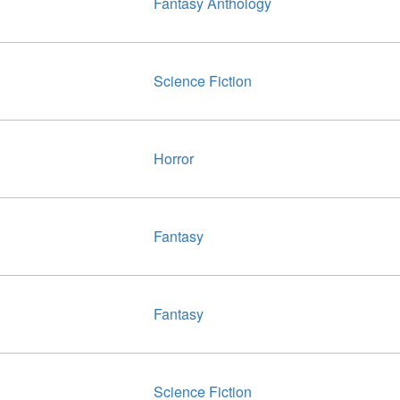
Fantasy Anthology
Science Fiction
Horror
Fantasy
Fantasy
Science Fiction