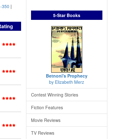
-350
|
5-Star Books
Rating
Betnoni's Prophecy
by Elizabeth Merz
Contest Winning Stories
Fiction Features
Movie Reviews
TV Reviews