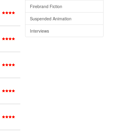
Firebrand Fiction
Suspended Animation
Interviews