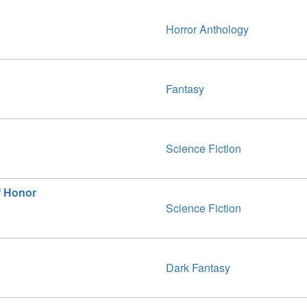
Horror Anthology
Fantasy
Science Fiction
f Honor
Science Fiction
Dark Fantasy