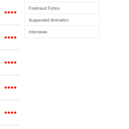
Firebrand Fiction
Suspended Animation
Interviews