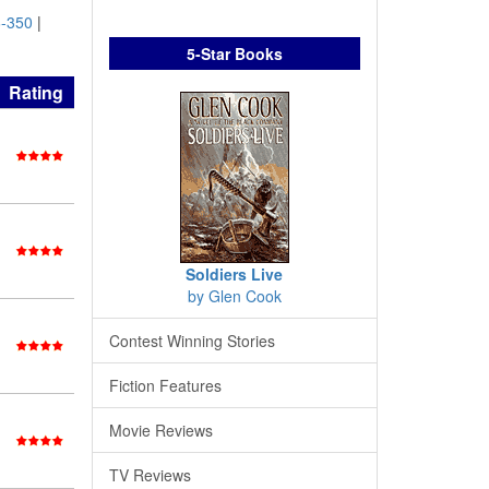
-350
|
5-Star Books
Rating
Soldiers Live
by Glen Cook
Contest Winning Stories
Fiction Features
Movie Reviews
TV Reviews