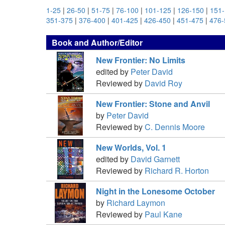
1-25
|
26-50
|
51-75
|
76-100
|
101-125
|
126-150
|
151
351-375
|
376-400
|
401-425
|
426-450
|
451-475
|
476-
Book and Author/Editor
New Frontier: No Limits
edited by
Peter David
Reviewed by
David Roy
New Frontier: Stone and Anvil
by
Peter David
Reviewed by
C. Dennis Moore
New Worlds, Vol. 1
edited by
David Garnett
Reviewed by
Richard R. Horton
Night in the Lonesome October
by
Richard Laymon
Reviewed by
Paul Kane