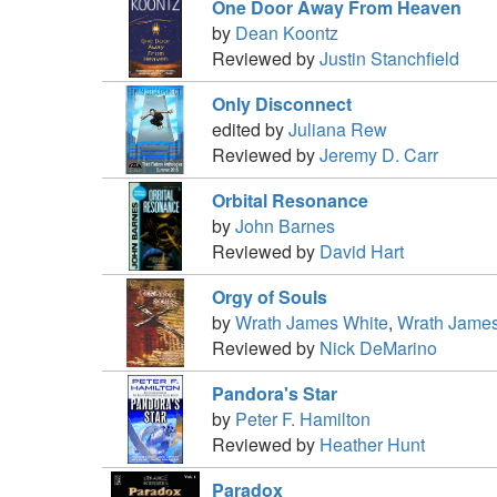
One Door Away From Heaven
by
Dean Koontz
Reviewed by
Justin Stanchfield
Only Disconnect
edited by
Juliana Rew
Reviewed by
Jeremy D. Carr
Orbital Resonance
by
John Barnes
Reviewed by
David Hart
Orgy of Souls
by
Wrath James White
,
Wrath James
Reviewed by
Nick DeMarino
Pandora's Star
by
Peter F. Hamilton
Reviewed by
Heather Hunt
Paradox