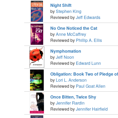
Night Shift
by
Stephen King
Reviewed by
Jeff Edwards
No One Noticed the Cat
by
Anne McCaffrey
Reviewed by
Phillip A. Ellis
Nymphomation
by
Jeff Noon
Reviewed by
Edward Lunn
Obligation: Book Two of Pledge o
by
Lori L. Anderson
Reviewed by
Paul Goat Allen
Once Bitten, Twice Shy
by
Jennifer Rardin
Reviewed by
Jennifer Hairfield