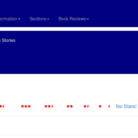
formation
Sections
Book Reviews
 Stories
No Stars!