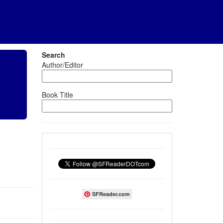
Search
Author/Editor
Book Title
SFReader.com