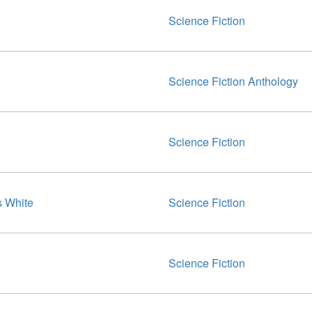
Science Fiction
Science Fiction Anthology
Science Fiction
 White
Science Fiction
Science Fiction