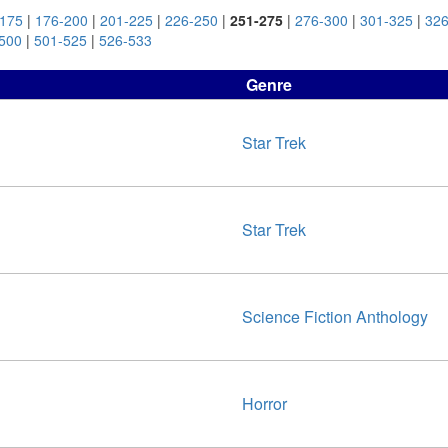
-175
|
176-200
|
201-225
|
226-250
|
251-275
|
276-300
|
301-325
|
326
500
|
501-525
|
526-533
Genre
Star Trek
Star Trek
Science Fiction Anthology
Horror