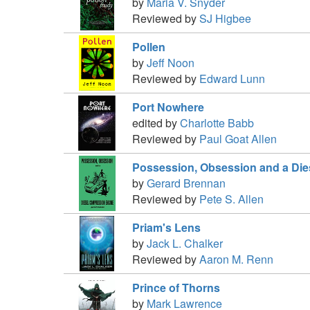
by
Maria V. Snyder
Reviewed by
SJ Higbee
Pollen
by
Jeff Noon
Reviewed by
Edward Lunn
Port Nowhere
edited by
Charlotte Babb
Reviewed by
Paul Goat Allen
Possession, Obsession and a Di
by
Gerard Brennan
Reviewed by
Pete S. Allen
Priam's Lens
by
Jack L. Chalker
Reviewed by
Aaron M. Renn
Prince of Thorns
by
Mark Lawrence