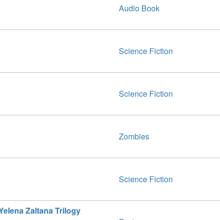
Audio Book
Science Fiction
Science Fiction
Zombies
Science Fiction
elena Zaltana Trilogy