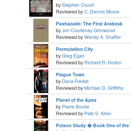
by
Stephen Couch
Reviewed by
C. Dennis Moore
Pashazade: The First Arabesk
by
Jon Courtenay Grimwood
Reviewed by
Wendy A. Shaffer
Permutation City
by
Greg Egan
Reviewed by
Richard R. Horton
Plague Town
by
Dana Fredsti
Reviewed by
Michael D. Griffiths
Planet of the Apes
by
Pierre Boulle
Reviewed by
Pete S. Allen
Poison Study � Book One of the Y