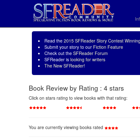
In
Read the
2015 SFReader Story Contest Winning
Submit your story to our
Fiction Feature
Check out the
SFReader Forum
SFReader is
looking for writers
The New SFReader!
Book Review by Rating : 4 stars
Click on stars rating to view books with that rating:
You are currently viewing books rated