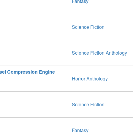
Fantasy
Science Fiction
Science Fiction Anthology
esel Compression Engine
Horror Anthology
Science Fiction
Fantasy